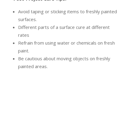
Avoid taping or sticking items to freshly painted
surfaces.
Different parts of a surface cure at different
rates
Refrain from using water or chemicals on fresh
paint.
Be cautious about moving objects on freshly
painted areas.