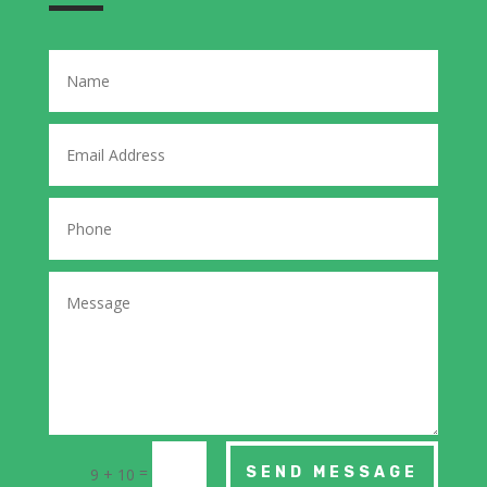
=
SEND MESSAGE
9 + 10