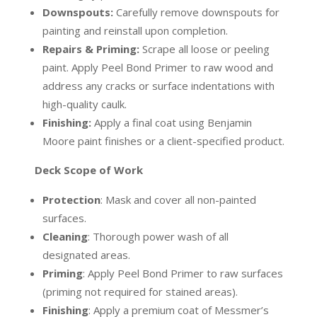
Downspouts:
Carefully remove downspouts for
painting and reinstall upon completion.
Repairs & Priming:
Scrape all loose or peeling
paint. Apply Peel Bond Primer to raw wood and
address any cracks or surface indentations with
high-quality caulk.
Finishing:
Apply a final coat using Benjamin
Moore paint finishes or a client-specified product.
Deck Scope of Work
Protection
:
Mask and cover all non-painted
surfaces.
Cleaning
:
Thorough power wash of all
designated areas.
Priming
:
Apply Peel Bond Primer to raw surfaces
(priming not required for stained areas).
Finishing
:
Apply a premium coat of Messmer’s