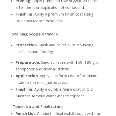
Priming:
Apply primer to raw drywall 24 hours
after the final application of compound.
Finishing
:
Apply a premium finish coat using
Benjamin Moore products.
Staining Scope of Work
Protection
:
Mask and cover all surrounding
surfaces and flooring.
Preparation
:
Sand surfaces with 150–180 grit
sandpaper and clear all debris.
Application
:
Apply a uniform coat of premium
stain to the designated areas.
Finishing
:
Apply a durable finish coat of Old
Masters Armour water-based topcoat.
Touch Up and Finalization
Punch List
:
Conduct a final walkthrough with the