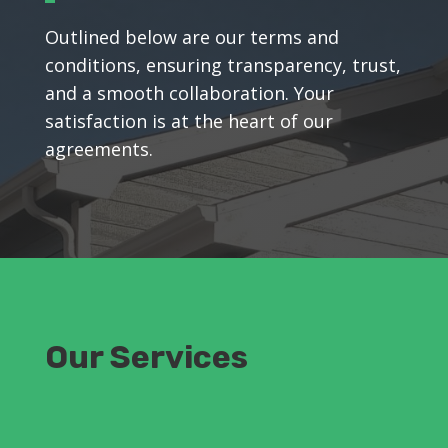
Outlined below are our terms and
conditions, ensuring transparency, trust,
and a smooth collaboration. Your
satisfaction is at the heart of our
agreements.
Our Services
Residential Painting