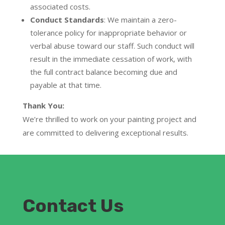
associated costs.
Conduct Standards
:
We maintain a zero-
tolerance policy for inappropriate behavior or
verbal abuse toward our staff. Such conduct will
result in the
immediate cessation of work
, with
the full contract balance becoming due and
payable at that time.
Thank You:
We’re thrilled to work on your painting project and
are committed to delivering exceptional results.
Contact Us