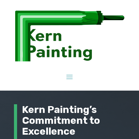
Kern Painting’s
Commitment to
Excellence