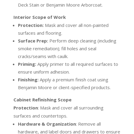
Deck Stain or Benjamin Moore Arborcoat.
Interior Scope of Work
Protection:
Mask and cover all non-painted
surfaces and flooring.
Surface Prep:
Perform deep cleaning (including
smoke remediation); fill holes and seal
cracks/seams with caulk.
Priming:
Apply primer to all required surfaces to
ensure uniform adhesion.
Finishing:
Apply a premium finish coat using
Benjamin Moore or client-specified products.
Cabinet Refinishing Scope
Protection
:
Mask and cover all surrounding
surfaces and countertops.
Hardware & Organization
:
Remove all
hardware, and label doors and drawers to ensure