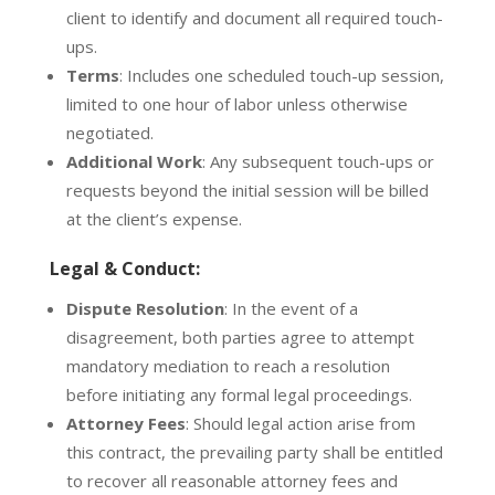
client to identify and document all required touch-
ups.
Terms
:
Includes one scheduled touch-up session,
limited to one hour of labor unless otherwise
negotiated.
Additional Work
:
Any subsequent touch-ups or
requests beyond the initial session will be billed
at the client’s expense.
Legal & Conduct:
Dispute Resolution
:
In the event of a
disagreement, both parties agree to attempt
mandatory mediation
to reach a resolution
before initiating any formal legal proceedings.
Attorney Fees
:
Should legal action arise from
this contract, the prevailing party shall be entitled
to recover all reasonable attorney fees and