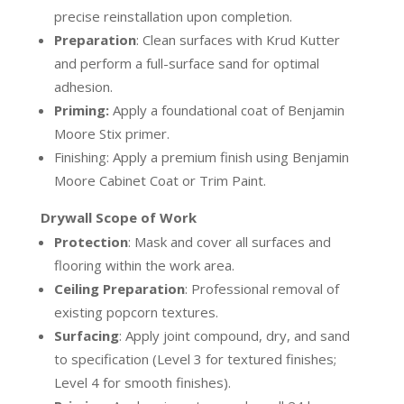
precise reinstallation upon completion.
Preparation
:
Clean surfaces with Krud Kutter
and perform a full-surface sand for optimal
adhesion.
Priming:
Apply a foundational coat of Benjamin
Moore Stix primer.
Finishing:
Apply a premium finish using Benjamin
Moore Cabinet Coat or Trim Paint.
Drywall Scope of
Work
Protection
:
Mask and cover all surfaces and
flooring within the work area.
Ceiling Preparation
:
Professional removal of
existing popcorn textures.
Surfacing
:
Apply joint compound, dry, and sand
to specification (Level 3 for textured finishes;
Level 4 for smooth finishes).