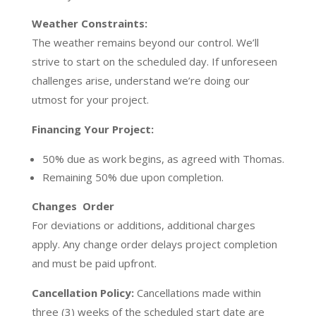
Weather Constraints:
The weather remains beyond our control. We’ll
strive to start on the scheduled day. If unforeseen
challenges arise, understand we’re doing our
utmost for your project.
Financing Your Project:
50% due as work begins, as agreed with Thomas.
Remaining 50% due upon completion.
Changes Order
For deviations or additions, additional charges
apply. Any change order delays project completion
and must be paid upfront.
Cancellation Policy:
Cancellations made within
three (3) weeks of the scheduled start date are