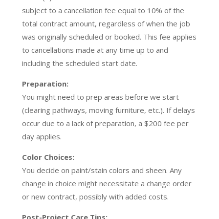
subject to a cancellation fee equal to 10% of the
total contract amount, regardless of when the job
was originally scheduled or booked. This fee applies
to cancellations made at any time up to and
including the scheduled start date.
Preparation:
You might need to prep areas before we start
(clearing pathways, moving furniture, etc.). If delays
occur due to a lack of preparation, a $200 fee per
day applies.
Color Choices:
You decide on paint/stain colors and sheen. Any
change in choice might necessitate a change order
or new contract, possibly with added costs.
Post-Project Care Tips: