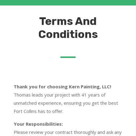
Terms And
Conditions
Thank you for choosing Kern Painting, LLC!
Thomas leads your project with 41 years of
unmatched experience, ensuring you get the best
Fort Collins has to offer.
Your Responsibilities:
Please review your contract thoroughly and ask any