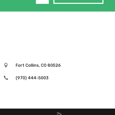

Fort Collins, CO 80526

(970) 444-5003