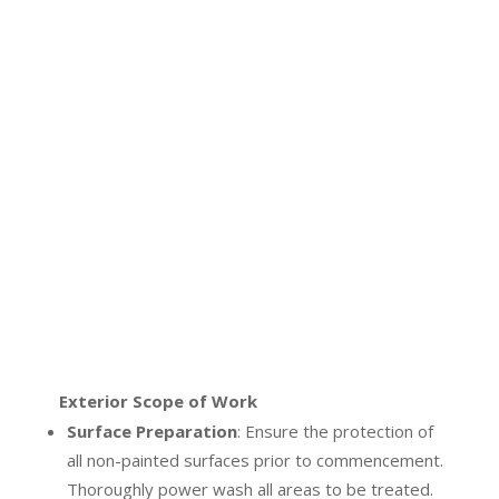
Exterior Scope of Work
Surface Preparation
:
Ensure the protection of
all non-painted surfaces prior to commencement.
Thoroughly power wash all areas to be treated.