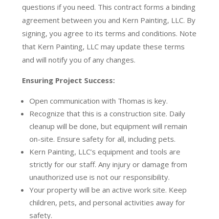
questions if you need. This contract forms a binding
agreement between you and Kern Painting, LLC. By
signing, you agree to its terms and conditions. Note
that Kern Painting, LLC may update these terms
and will notify you of any changes.
Ensuring Project Success:
Open communication with Thomas is key.
Recognize that this is a construction site. Daily
cleanup will be done, but equipment will remain
on-site. Ensure safety for all, including pets.
Kern Painting, LLC’s equipment and tools are
strictly for our staff. Any injury or damage from
unauthorized use is not our responsibility.
Your property will be an active work site. Keep
children, pets, and personal activities away for
safety.