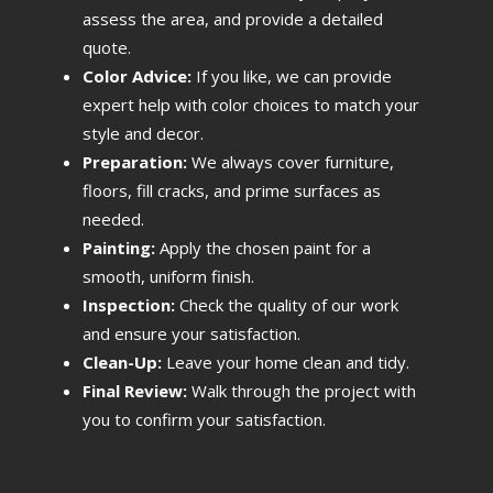
assess the area, and provide a detailed
quote.
Color Advice:
If you like, we can provide
expert help with color choices to match your
style and decor.
Preparation:
We always cover furniture,
floors, fill cracks, and prime surfaces as
needed.
Painting:
Apply the chosen paint for a
smooth, uniform finish.
Inspection:
Check the quality of our work
and ensure your satisfaction.
Clean-Up:
Leave your home clean and tidy.
Final Review:
Walk through the project with
you to confirm your satisfaction.