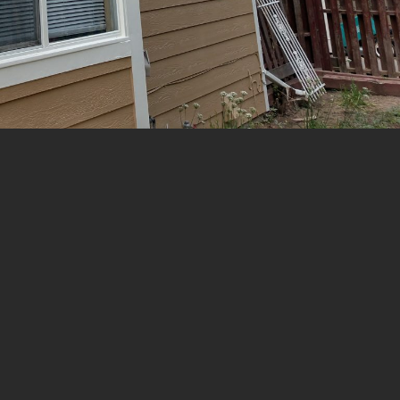
ONLINE ESTIMATE FORM