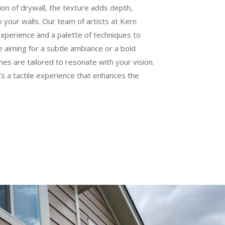
tion of drywall, the texture adds depth,
o your walls. Our team of artists at Kern
experience and a palette of techniques to
 aiming for a subtle ambiance or a bold
hes are tailored to resonate with your vision.
it’s a tactile experience that enhances the