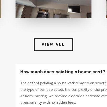
VIEW ALL
How much does painting a house cost?
The cost of painting a house varies based on several 
the type of paint selected, the complexity of the pro
At Kern Painting, we provide a detailed estimate aft
transparency with no hidden fees.