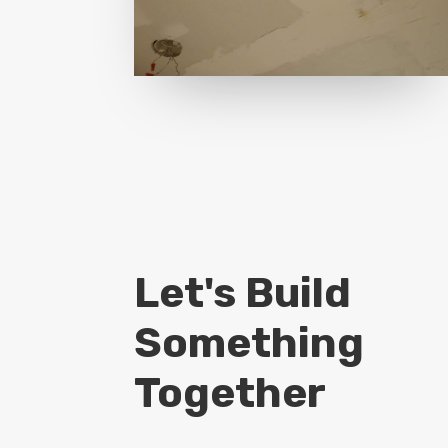
Let's Build
Something
Together