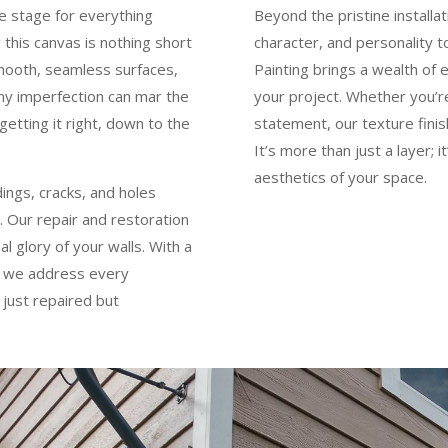
he stage for everything
Beyond the pristine installa
 this canvas is nothing short
character, and personality t
smooth, seamless surfaces,
Painting brings a wealth of 
iny imperfection can mar the
your project. Whether you’re
getting it right, down to the
statement, our texture finis
It’s more than just a layer; 
aesthetics of your space.
dings, cracks, and holes
 Our repair and restoration
l glory of your walls. With a
, we address every
 just repaired but