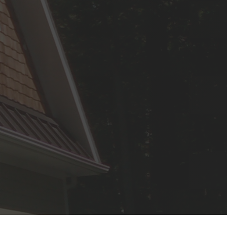
Repair and Restoration
Wear and tear are inevitable, but
they’re not irreversible.
Artistic Texture Finishes
From subtle to striking, our
texture services can transform a
room.