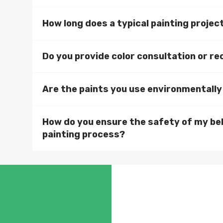
How long does a typical painting projec
Do you provide color consultation or 
Are the paints you use environmentally
How do you ensure the safety of my be
painting process?