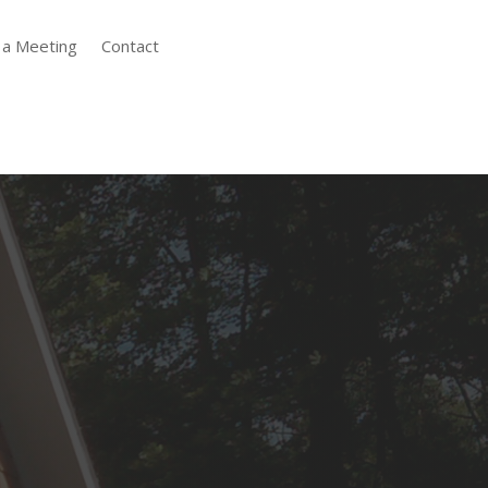
 a Meeting
Contact
Expert Drywall
Installation
A flawless paint job begins with
impeccable drywall installation.