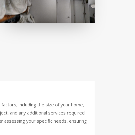
factors, including the size of your home,
ject, and any additional services required.
er assessing your specific needs, ensuring