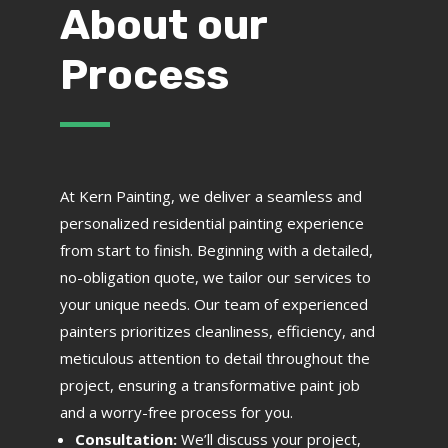
About our
Process
At Kern Painting, we deliver a seamless and
personalized residential painting experience
from start to finish. Beginning with a detailed,
no-obligation quote, we tailor our services to
your unique needs. Our team of experienced
painters prioritizes cleanliness, efficiency, and
meticulous attention to detail throughout the
project, ensuring a transformative paint job
and a worry-free process for you.
Consultation:
We’ll discuss your project,