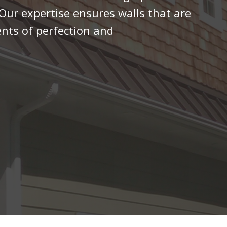
 Our expertise ensures walls that are
ents of perfection and