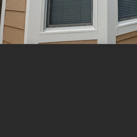
Call For a Quote:
(970) 444-5003