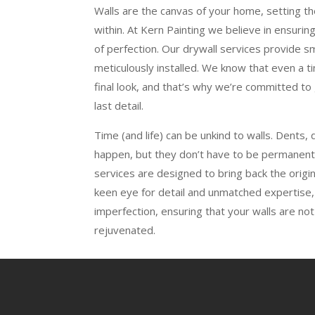
Walls are the canvas of your home, setting t
within. At Kern Painting we believe in ensuring
of perfection. Our drywall services provide 
meticulously installed. We know that even a t
final look, and that’s why we’re committed to 
last detail.
Time (and life) can be unkind to walls. Dents, 
happen, but they don’t have to be permanent.
services are designed to bring back the origina
keen eye for detail and unmatched expertise
imperfection, ensuring that your walls are not
rejuvenated.