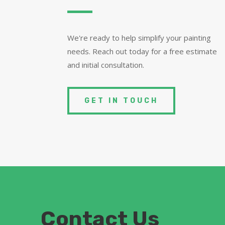
We're ready to help simplify your painting
needs. Reach out today for a free estimate
and initial consultation.
GET IN TOUCH
Contact Us