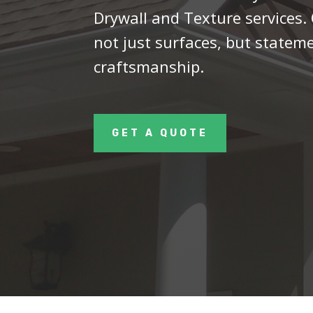
Drywall and Texture services.
not just surfaces, but statem
craftsmanship.
GET A QUOTE