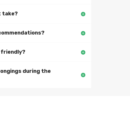
t take?
recommendations?
 friendly?
longings during the