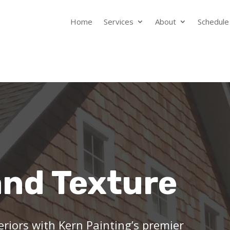
Home
Services
About
Schedule
and Texture
eriors with Kern Painting’s premier