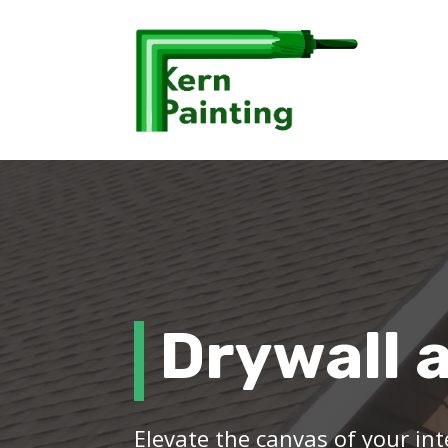
Drywall 
Elevate the canvas of your int