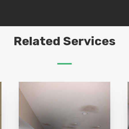
Related Services